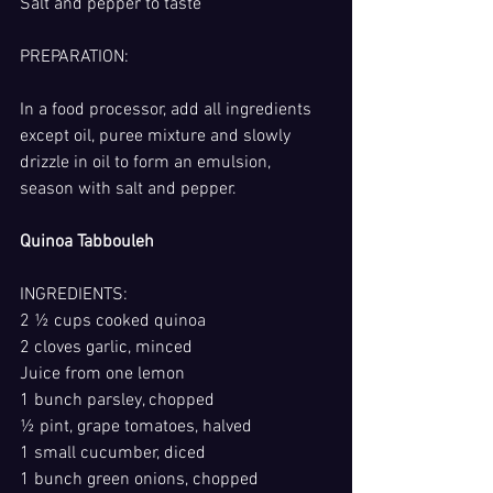
Salt and pepper to taste
PREPARATION: 
In a food processor, add all ingredients 
except oil, puree mixture and slowly 
drizzle in oil to form an emulsion, 
season with salt and pepper.
Quinoa Tabbouleh
INGREDIENTS:
2 ½ cups cooked quinoa
2 cloves garlic, minced
Juice from one lemon
1 bunch parsley, chopped
½ pint, grape tomatoes, halved
1 small cucumber, diced
1 bunch green onions, chopped