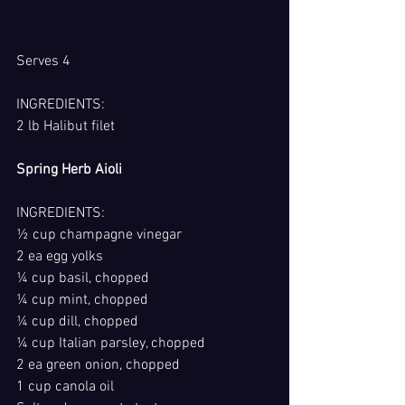
Serves 4
INGREDIENTS:
2 lb Halibut filet
Spring Herb Aioli
INGREDIENTS:
½ cup champagne vinegar
2 ea egg yolks
¼ cup basil, chopped
¼ cup mint, chopped
¼ cup dill, chopped
¼ cup Italian parsley, chopped
2 ea green onion, chopped
1 cup canola oil