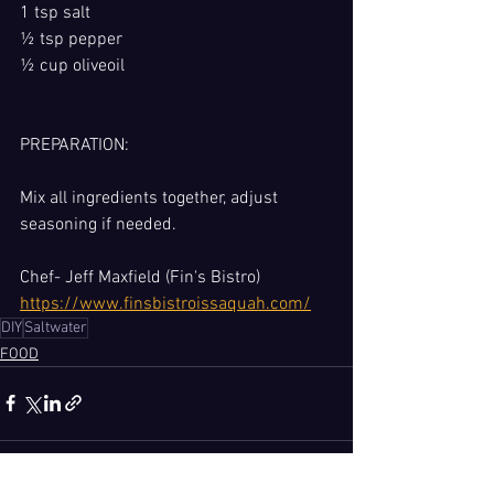
1 tsp salt
½ tsp pepper
½ cup oliveoil
PREPARATION: 
Mix all ingredients together, adjust 
seasoning if needed.
Chef- Jeff Maxfield (Fin's Bistro) 
https://www.finsbistroissaquah.com/
DIY
Saltwater
FOOD