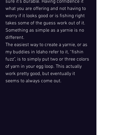
sure it’s durable. Having confidence it 
what you are offering and not having to 
worry if it looks good or is fishing right 
takes some of the guess work out of it. 
Something as simple as a yarnie is no 
different. 
The easiest way to create a yarnie, or as 
my buddies in Idaho refer to it, “fishin 
fuzz”, is to simply put two or three colors 
of yarn in your egg loop. This actually 
work pretty good, but eventually it 
seems to always come out.