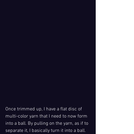
Once trimmed up, I have a flat disc of 
multi-color yarn that I need to now form 
into a ball. By pulling on the yarn, as if to 
separate it, I basically turn it into a ball. 