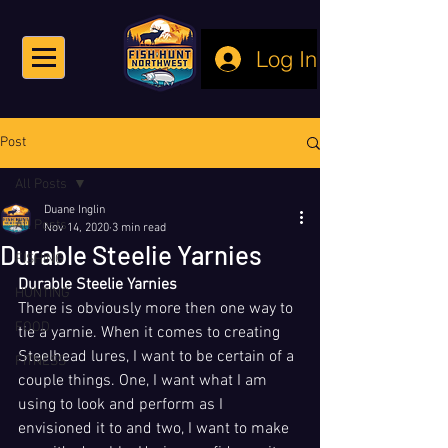
Log In
Post
All Posts
Duane Inglin
All Posts
Nov 14, 2020
3 min read
Durable Steelie Yarnies
FISHING
Durable Steelie Yarnies
HUNTING
There is obviously more then one way to 
FOOD
tie a yarnie. When it comes to creating 
Steelhead lures, I want to be certain of a 
FITNESS
couple things. One, I want what I am 
using to look and perform as I 
envisioned it to and two, I want to make 