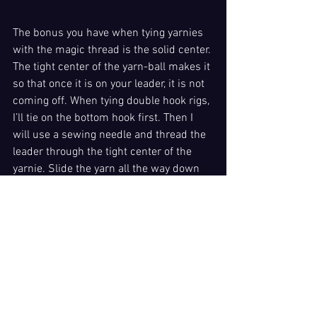
The bonus you have when tying yarnies 
with the magic thread is the solid center. 
The tight center of the yarn-ball makes it 
so that once it is on your leader, it is not 
coming off. When tying double hook rigs, 
I’ll tie on the bottom hook first. Then I 
will use a sewing needle and thread the 
leader through the tight center of the 
yarnie. Slide the yarn all the way down 
to the top of your first hook. Then simply 
tie on your second hook, much like tying 
a dual hook, cheater rig for side 
                   drifting. 