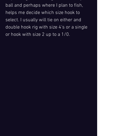
ball and perhaps where I plan to fish, 
helps me decide which size hook to 
select. I usually will tie on either and 
double hook rig with size 4's or a single 
or hook with size 2 up to a 1/0. 