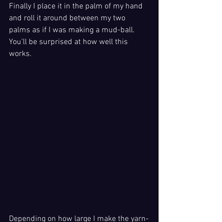
Finally I place it in the palm of my hand 
and roll it around between my two 
palms as if I was making a mud-ball. 
You’ll be surprised at how well this 
works.
Depending on how large I make the yarn-