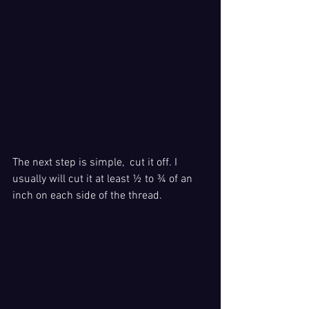
The next step is simple,  cut it off. I 
usually will cut it at least ½ to ¾ of an 
inch on each side of the thread. 