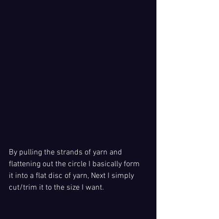
By pulling the strands of yarn and 
flattening out the circle I basically form 
it into a flat disc of yarn, Next I simply 
cut/trim it to the size I want. 