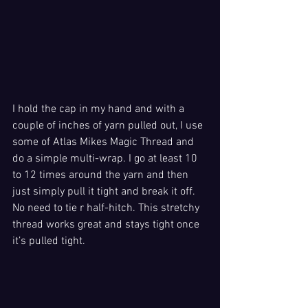
I hold the cap in my hand and with a 
couple of inches of yarn pulled out, I use 
some of Atlas Mikes Magic Thread and 
do a simple multi-wrap. I go at least 10 
to 12 times around the yarn and then 
just simply pull it tight and break it off. 
No need to tie r half-hitch. This stretchy 
thread works great and stays tight once 
it’s pulled tight.