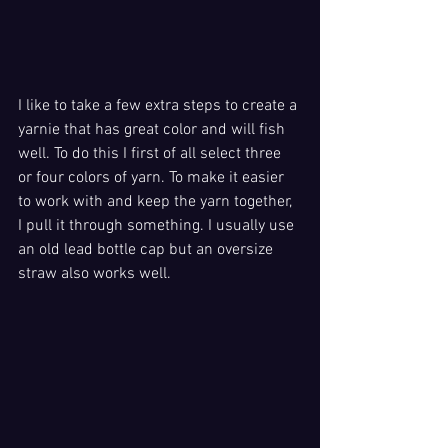
I like to take a few extra steps to create a 
yarnie that has great color and will fish 
well. To do this I first of all select three 
or four colors of yarn. To make it easier 
to work with and keep the yarn together, 
I pull it through something. I usually use 
an old lead bottle cap but an oversize 
straw also works well. 