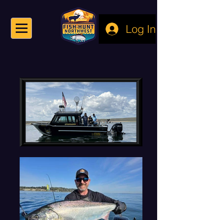
Log In